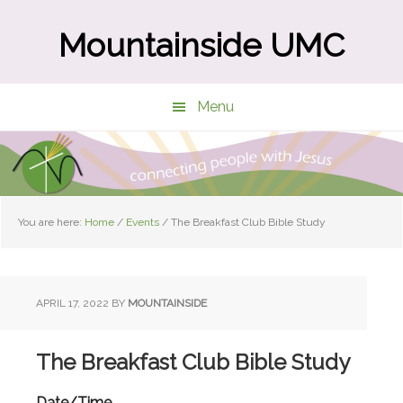
Skip
Skip
to
to
Mountainside UMC
main
primary
content
sidebar
Menu
You are here:
Home
/
Events
/
The Breakfast Club Bible Study
APRIL 17, 2022
BY
MOUNTAINSIDE
The Breakfast Club Bible Study
Date/Time