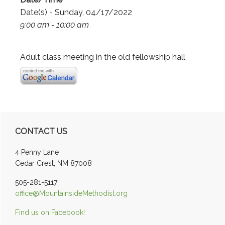
Date(s) - Sunday, 04/17/2022
9:00 am - 10:00 am
Adult class meeting in the old fellowship hall
Primary
CONTACT US
Sidebar
4 Penny Lane
Cedar Crest, NM 87008
505-281-5117
office@MountainsideMethodist.org
Find us on Facebook!