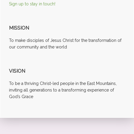
Sign up to stay in touch!
MISSION
To make disciples of Jesus Christ for the transformation of
our community and the world
VISION
To be a thriving Christ-led people in the East Mountains,
inviting all generations to a transforming experience of
God’s Grace