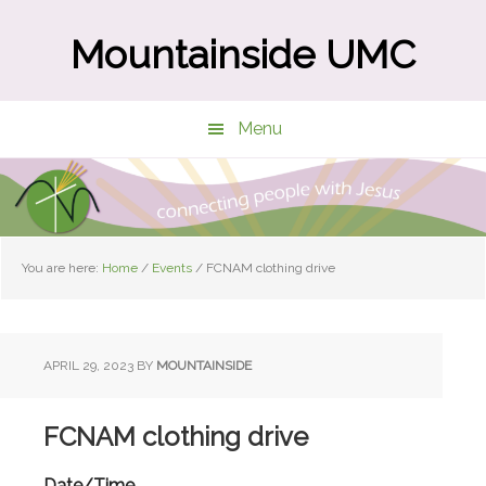
Skip
Skip
to
to
Mountainside UMC
main
primary
content
sidebar
Menu
You are here:
Home
/
Events
/
FCNAM clothing drive
APRIL 29, 2023
BY
MOUNTAINSIDE
FCNAM clothing drive
Date/Time