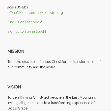
505-281-5117
office@MountainsideMethodist.org
Find us on Facebook!
Sign up to stay in touch!
MISSION
To make disciples of Jesus Christ for the transformation of
our community and the world
VISION
To be a thriving Christ-led people in the East Mountains,
inviting all generations to a transforming experience of
God’s Grace