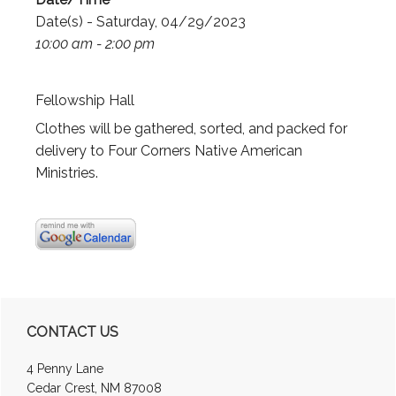
Date(s) - Saturday, 04/29/2023
10:00 am - 2:00 pm
Fellowship Hall
Clothes will be gathered, sorted, and packed for
delivery to Four Corners Native American
Ministries.
Primary
CONTACT US
Sidebar
4 Penny Lane
Cedar Crest, NM 87008