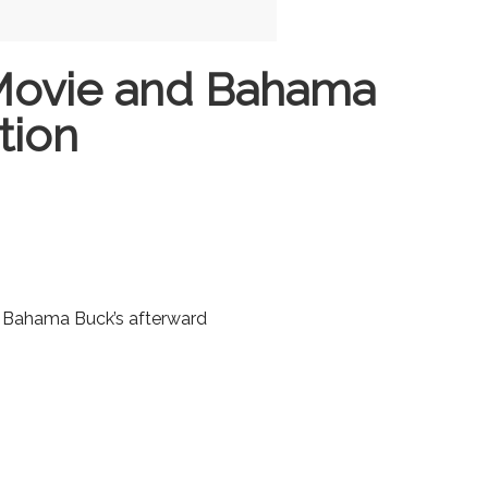
Movie and Bahama
tion
o Bahama Buck’s afterward