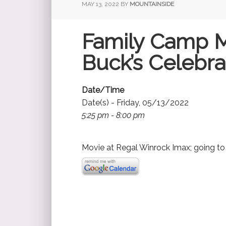
MAY 13, 2022
BY
MOUNTAINSIDE
Family Camp 
Buck’s Celebra
Date/Time
Date(s) - Friday, 05/13/2022
5:25 pm - 8:00 pm
Movie at Regal Winrock Imax; going t