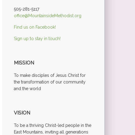
505-281-5117
office@MountainsideMethodist.org
Find us on Facebook!
Sign up to stay in touch!
MISSION
To make disciples of Jesus Christ for
the transformation of our community
and the world
VISION
To be a thriving Christ-led people in the
East Mountains, inviting all generations