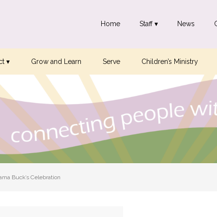
Home
Staff ▾
News
t ▾
Grow and Learn
Serve
Children’s Ministry
ma Buck’s Celebration