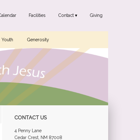
Calendar
Facilities
Contact ▾
Giving
Youth
Generosity
Primary
CONTACT US
Sidebar
4 Penny Lane
Cedar Crest, NM 87008