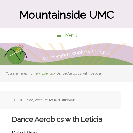
Skip
Skip
to
to
Mountainside UMC
main
primary
content
sidebar
Menu
You are here:
Home
/
Events
/
Dance Aerobics with Leticia
OCTOBER 22, 2021
BY
MOUNTAINSIDE
Dance Aerobics with Leticia
Date/Time