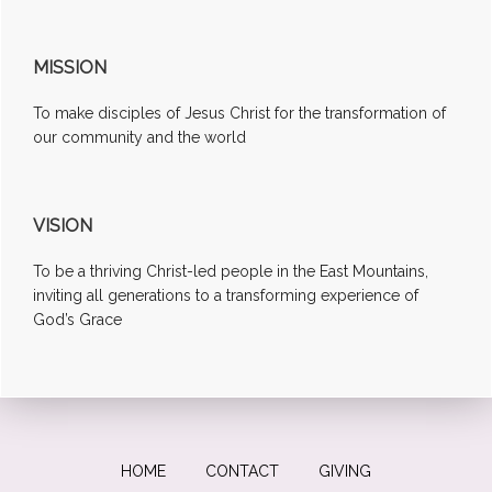
MISSION
To make disciples of Jesus Christ for the transformation of
our community and the world
VISION
To be a thriving Christ-led people in the East Mountains,
inviting all generations to a transforming experience of
God’s Grace
HOME
CONTACT
GIVING