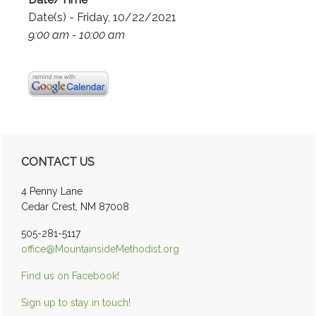
Date(s) - Friday, 10/22/2021
9:00 am - 10:00 am
Primary
CONTACT US
Sidebar
4 Penny Lane
Cedar Crest, NM 87008
505-281-5117
office@MountainsideMethodist.org
Find us on Facebook!
Sign up to stay in touch!