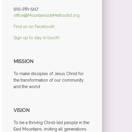
505-281-5117
office@MountainsideMethodist.org
Find us on Facebook!
Sign up to stay in touch!
MISSION
To make disciples of Jesus Christ for
the transformation of our community
and the world
VISION
To be a thriving Christ-led people in the
East Mountains, inviting all generations