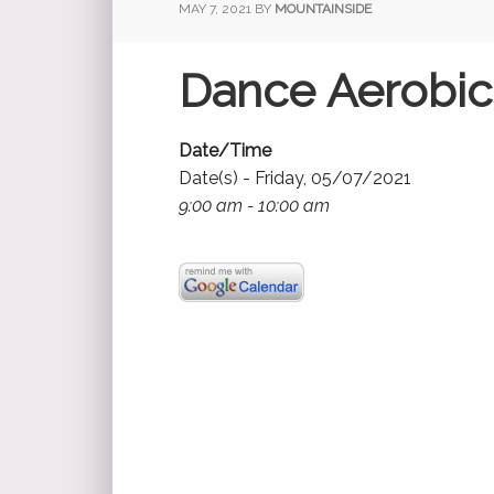
MAY 7, 2021
BY
MOUNTAINSIDE
Dance Aerobics
Date/Time
Date(s) - Friday, 05/07/2021
9:00 am - 10:00 am