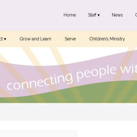
Home
Staff ▾
News
t ▾
Grow and Learn
Serve
Children’s Ministry