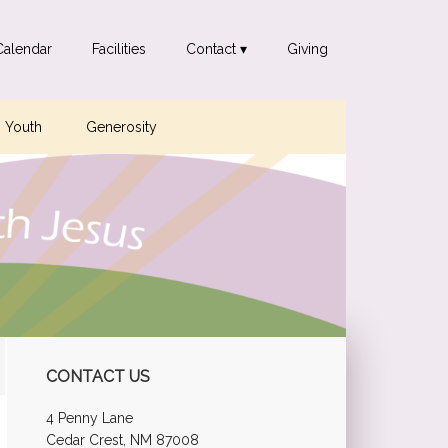
Calendar
Facilities
Contact ▾
Giving
Youth
Generosity
Primary
CONTACT US
Sidebar
4 Penny Lane
Cedar Crest, NM 87008