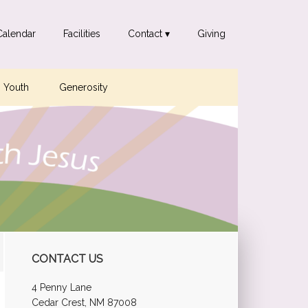
Calendar
Facilities
Contact ▾
Giving
Youth
Generosity
Primary
CONTACT US
Sidebar
4 Penny Lane
Cedar Crest, NM 87008