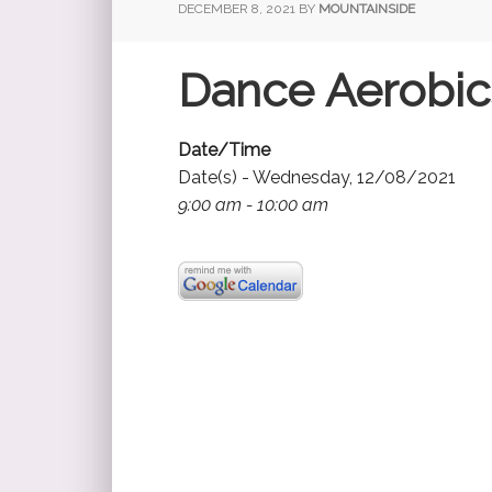
DECEMBER 8, 2021
BY
MOUNTAINSIDE
Dance Aerobic
Date/Time
Date(s) - Wednesday, 12/08/2021
9:00 am - 10:00 am