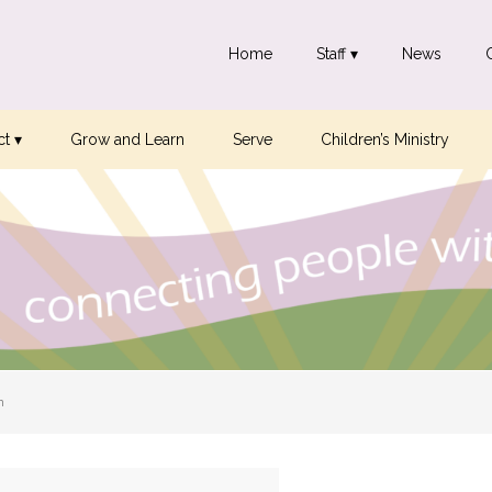
Home
Staff ▾
News
t ▾
Grow and Learn
Serve
Children’s Ministry
n