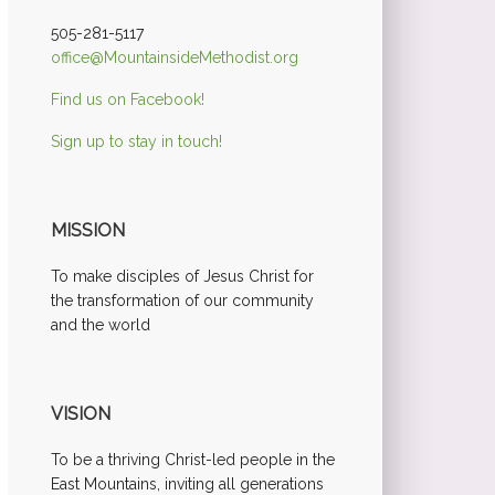
505-281-5117
office@MountainsideMethodist.org
Find us on Facebook!
Sign up to stay in touch!
MISSION
To make disciples of Jesus Christ for
the transformation of our community
and the world
VISION
To be a thriving Christ-led people in the
East Mountains, inviting all generations