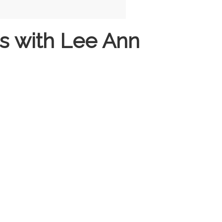
s with Lee Ann