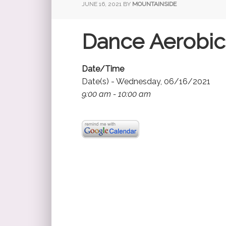
JUNE 16, 2021
BY
MOUNTAINSIDE
Dance Aerobic
Date/Time
Date(s) - Wednesday, 06/16/2021
9:00 am - 10:00 am