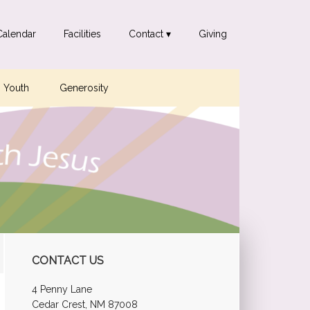
Calendar
Facilities
Contact ▾
Giving
Youth
Generosity
Primary
CONTACT US
Sidebar
4 Penny Lane
Cedar Crest, NM 87008