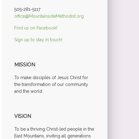
505-281-5117
office@MountainsideMethodist.org
Find us on Facebook!
Sign up to stay in touch!
MISSION
To make disciples of Jesus Christ for
the transformation of our community
and the world
VISION
To be a thriving Christ-led people in the
East Mountains, inviting all generations