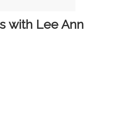
s with Lee Ann