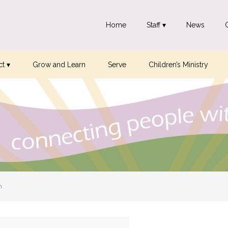
Home
Staff ▾
News
t ▾
Grow and Learn
Serve
Children’s Ministry
n