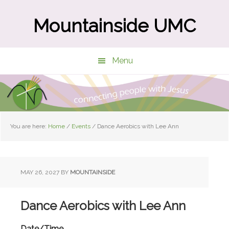
Skip
Skip
to
to
Mountainside UMC
main
primary
content
sidebar
Menu
You are here:
Home
/
Events
/
Dance Aerobics with Lee Ann
MAY 26, 2027
BY
MOUNTAINSIDE
Dance Aerobics with Lee Ann
Date/Time