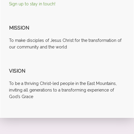
Sign up to stay in touch!
MISSION
To make disciples of Jesus Christ for the transformation of
our community and the world
VISION
To be a thriving Christ-led people in the East Mountains,
inviting all generations to a transforming experience of
God’s Grace