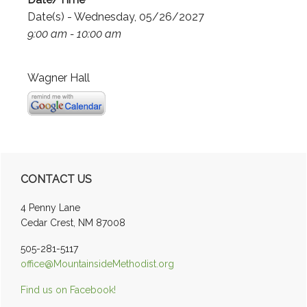
Date(s) - Wednesday, 05/26/2027
9:00 am - 10:00 am
Wagner Hall
Primary
CONTACT US
Sidebar
4 Penny Lane
Cedar Crest, NM 87008
505-281-5117
office@MountainsideMethodist.org
Find us on Facebook!