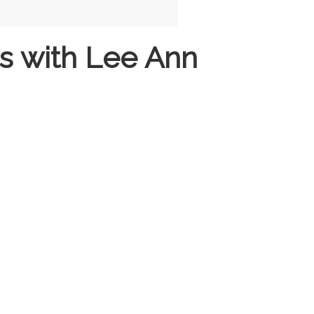
s with Lee Ann