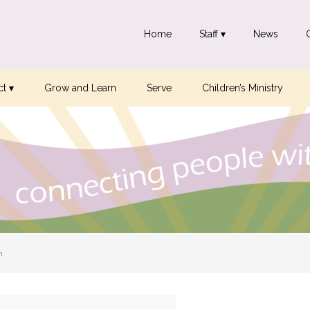
Home
Staff ▾
News
t ▾
Grow and Learn
Serve
Children’s Ministry
n