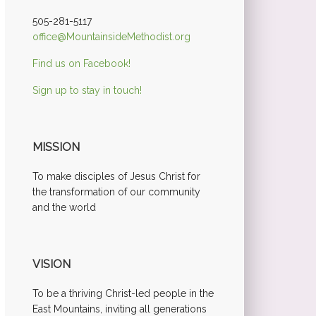
505-281-5117
office@MountainsideMethodist.org
Find us on Facebook!
Sign up to stay in touch!
MISSION
To make disciples of Jesus Christ for
the transformation of our community
and the world
VISION
To be a thriving Christ-led people in the
East Mountains, inviting all generations