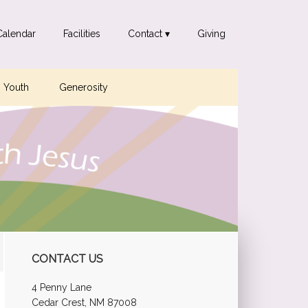
Calendar
Facilities
Contact ▾
Giving
Youth
Generosity
Primary
CONTACT US
Sidebar
4 Penny Lane
Cedar Crest, NM 87008