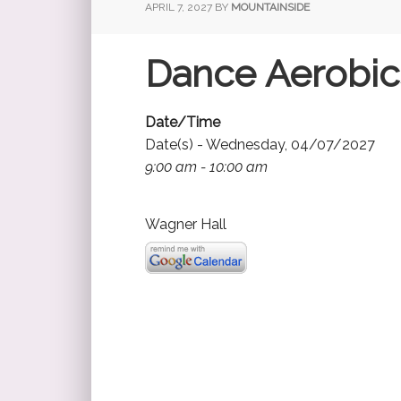
APRIL 7, 2027
BY
MOUNTAINSIDE
Dance Aerobic
Date/Time
Date(s) - Wednesday, 04/07/2027
9:00 am - 10:00 am
Wagner Hall