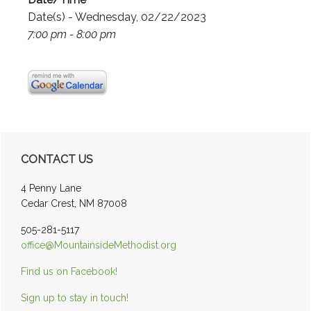
Date(s) - Wednesday, 02/22/2023
7:00 pm - 8:00 pm
Primary
CONTACT US
Sidebar
4 Penny Lane
Cedar Crest, NM 87008
505-281-5117
office@MountainsideMethodist.org
Find us on Facebook!
Sign up to stay in touch!