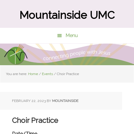
Skip
Skip
to
to
Mountainside UMC
main
primary
content
sidebar
Menu
You are here:
Home
/
Events
/
Choir Practice
FEBRUARY 22, 2023
BY
MOUNTAINSIDE
Choir Practice
Date/Time