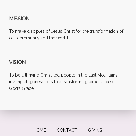
MISSION
To make disciples of Jesus Christ for the transformation of
our community and the world
VISION
To be a thriving Christ-led people in the East Mountains,
inviting all generations to a transforming experience of
God’s Grace
HOME
CONTACT
GIVING