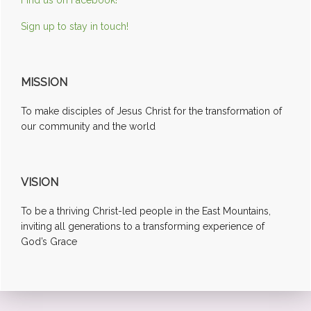
Sign up to stay in touch!
MISSION
To make disciples of Jesus Christ for the transformation of
our community and the world
VISION
To be a thriving Christ-led people in the East Mountains,
inviting all generations to a transforming experience of
God’s Grace