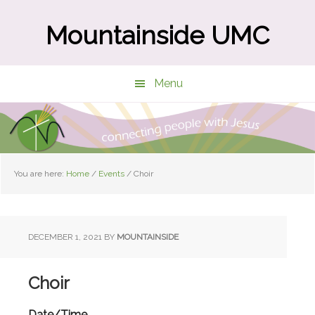
Skip
Skip
to
to
Mountainside UMC
main
primary
content
sidebar
Menu
You are here:
Home
/
Events
/
Choir
DECEMBER 1, 2021
BY
MOUNTAINSIDE
Choir
Date/Time