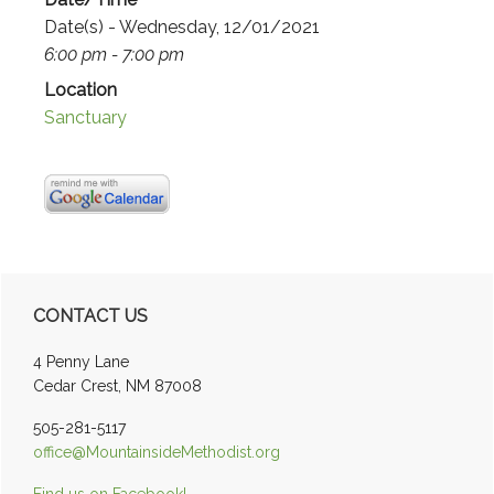
Date(s) - Wednesday, 12/01/2021
6:00 pm - 7:00 pm
Location
Sanctuary
Primary
CONTACT US
Sidebar
4 Penny Lane
Cedar Crest, NM 87008
505-281-5117
office@MountainsideMethodist.org
Find us on Facebook!