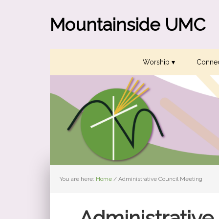
Skip
Skip
Skip
to
to
to
Mountainside UMC
primary
main
primary
navigation
content
sidebar
Worship ▾
Connec
You are here:
Home
/
Administrative Council Meeting
Administrative