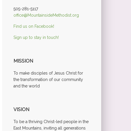
505-281-5117
office@MountainsideMethodist.org
Find us on Facebook!
Sign up to stay in touch!
MISSION
To make disciples of Jesus Christ for
the transformation of our community
and the world
VISION
To be a thriving Christ-led people in the
East Mountains, inviting all generations