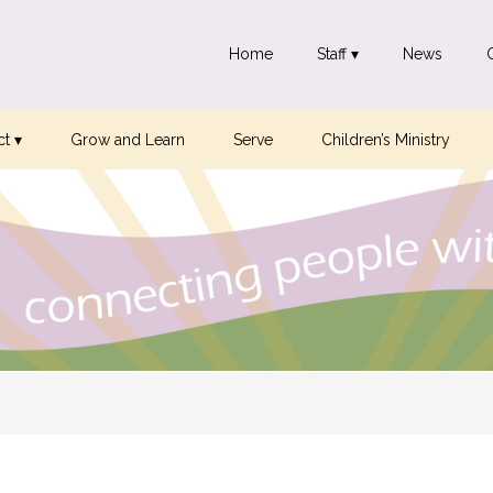
Home
Staff ▾
News
t ▾
Grow and Learn
Serve
Children’s Ministry