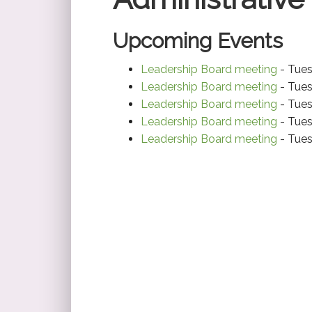
Upcoming Events
Leadership Board meeting
- Tues
Leadership Board meeting
- Tues
Leadership Board meeting
- Tues
Leadership Board meeting
- Tues
Leadership Board meeting
- Tues