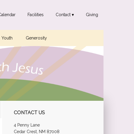
Calendar
Facilities
Contact ▾
Giving
Youth
Generosity
Primary
CONTACT US
Sidebar
4 Penny Lane
Cedar Crest, NM 87008