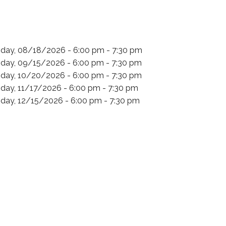
day, 08/18/2026 - 6:00 pm - 7:30 pm
day, 09/15/2026 - 6:00 pm - 7:30 pm
day, 10/20/2026 - 6:00 pm - 7:30 pm
day, 11/17/2026 - 6:00 pm - 7:30 pm
day, 12/15/2026 - 6:00 pm - 7:30 pm