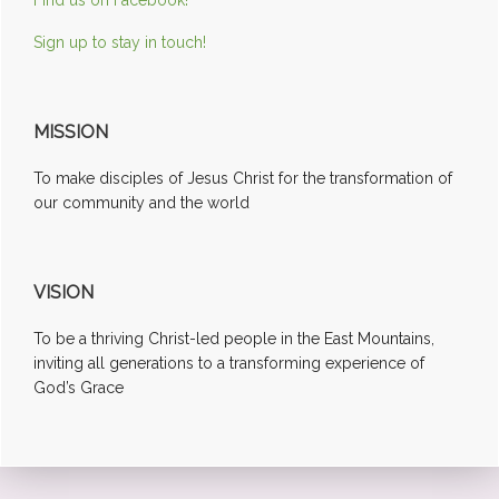
Sign up to stay in touch!
MISSION
To make disciples of Jesus Christ for the transformation of
our community and the world
VISION
To be a thriving Christ-led people in the East Mountains,
inviting all generations to a transforming experience of
God’s Grace