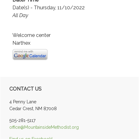
Date(s) - Thursday, 11/10/2022
All Day
Welcome center
Narthex
Primary
CONTACT US
Sidebar
4 Penny Lane
Cedar Crest, NM 87008
505-281-5117
office@MountainsideMethodist.org
Find us on Facebook!