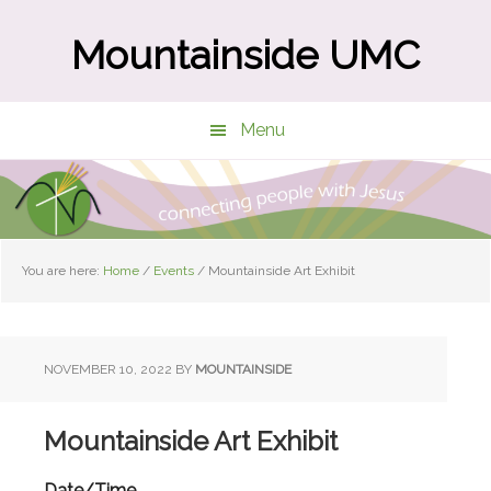
Skip
Skip
to
to
Mountainside UMC
main
primary
content
sidebar
Menu
You are here:
Home
/
Events
/
Mountainside Art Exhibit
NOVEMBER 10, 2022
BY
MOUNTAINSIDE
Mountainside Art Exhibit
Date/Time