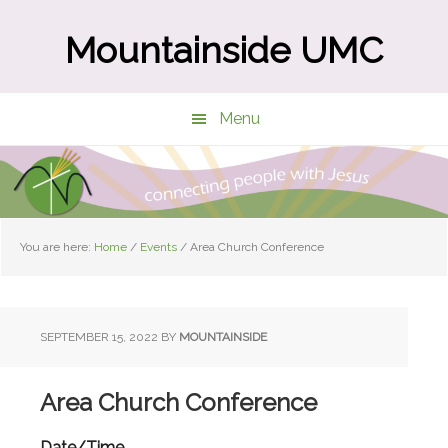
Skip
Skip
to
to
Mountainside UMC
main
primary
content
sidebar
Menu
You are here:
Home
/
Events
/
Area Church Conference
SEPTEMBER 15, 2022
BY
MOUNTAINSIDE
Area Church Conference
Date/Time