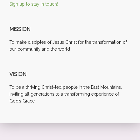
Sign up to stay in touch!
MISSION
To make disciples of Jesus Christ for the transformation of
our community and the world
VISION
To be a thriving Christ-led people in the East Mountains,
inviting all generations to a transforming experience of
God’s Grace