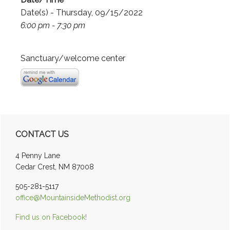
Date(s) - Thursday, 09/15/2022
6:00 pm - 7:30 pm
Sanctuary/welcome center
Primary
CONTACT US
Sidebar
4 Penny Lane
Cedar Crest, NM 87008
505-281-5117
office@MountainsideMethodist.org
Find us on Facebook!