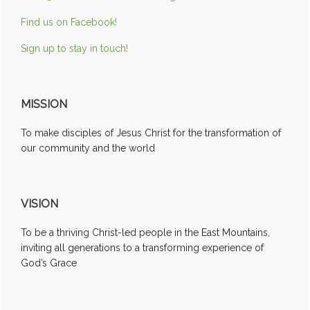
Find us on Facebook!
Sign up to stay in touch!
MISSION
To make disciples of Jesus Christ for the transformation of
our community and the world
VISION
To be a thriving Christ-led people in the East Mountains,
inviting all generations to a transforming experience of
God’s Grace