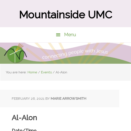
Skip
Skip
to
to
Mountainside UMC
main
primary
content
sidebar
Menu
You are here:
Home
/
Events
/
Al-Alon
FEBRUARY 26, 2021
BY
MARIE ARROWSMITH
Al-Alon
Date/Time