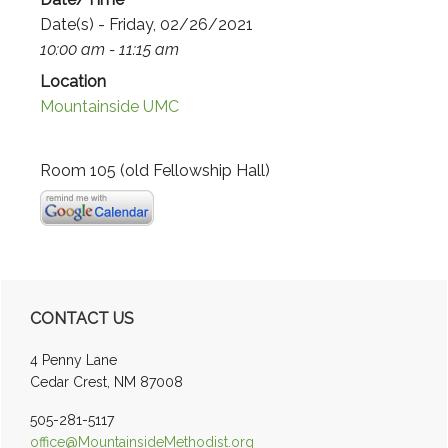
Date(s) - Friday, 02/26/2021
10:00 am - 11:15 am
Location
Mountainside UMC
Room 105 (old Fellowship Hall)
Primary
CONTACT US
Sidebar
4 Penny Lane
Cedar Crest, NM 87008
505-281-5117
office@MountainsideMethodist.org