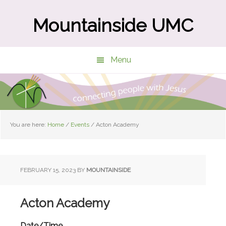
Skip
Skip
to
to
Mountainside UMC
main
primary
content
sidebar
Menu
You are here:
Home
/
Events
/
Acton Academy
FEBRUARY 15, 2023
BY
MOUNTAINSIDE
Acton Academy
Date/Time