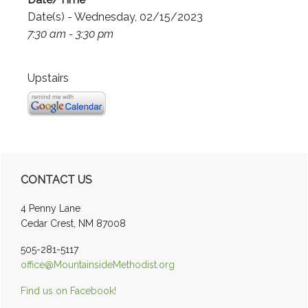
Date(s) - Wednesday, 02/15/2023
7:30 am - 3:30 pm
Upstairs
Primary
CONTACT US
Sidebar
4 Penny Lane
Cedar Crest, NM 87008
505-281-5117
office@MountainsideMethodist.org
Find us on Facebook!