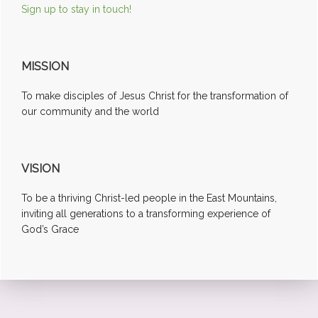
Sign up to stay in touch!
MISSION
To make disciples of Jesus Christ for the transformation of
our community and the world
VISION
To be a thriving Christ-led people in the East Mountains,
inviting all generations to a transforming experience of
God’s Grace