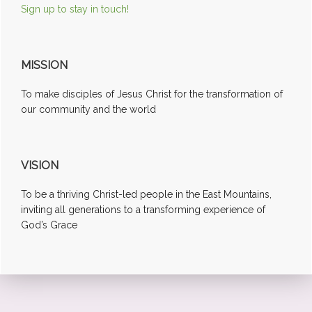
Sign up to stay in touch!
MISSION
To make disciples of Jesus Christ for the transformation of
our community and the world
VISION
To be a thriving Christ-led people in the East Mountains,
inviting all generations to a transforming experience of
God’s Grace