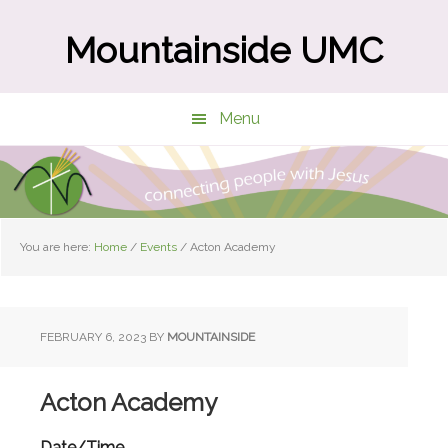
Skip
Skip
to
to
Mountainside UMC
main
primary
content
sidebar
Menu
You are here:
Home
/
Events
/
Acton Academy
FEBRUARY 6, 2023
BY
MOUNTAINSIDE
Acton Academy
Date/Time