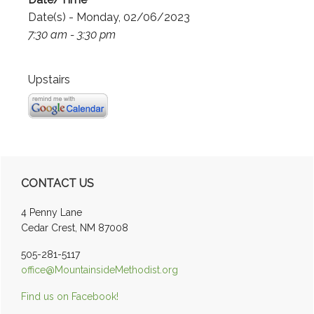
Date(s) - Monday, 02/06/2023
7:30 am - 3:30 pm
Upstairs
Primary
CONTACT US
Sidebar
4 Penny Lane
Cedar Crest, NM 87008
505-281-5117
office@MountainsideMethodist.org
Find us on Facebook!