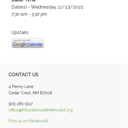
Date(s) - Wednesday, 11/23/2022
7:30 am - 3:30 pm
Upstairs
Primary
CONTACT US
Sidebar
4 Penny Lane
Cedar Crest, NM 87008
505-281-5117
office@MountainsideMethodist.org
Find us on Facebook!