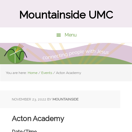
Skip
Skip
to
to
Mountainside UMC
main
primary
content
sidebar
Menu
You are here:
Home
/
Events
/
Acton Academy
NOVEMBER 23, 2022
BY
MOUNTAINSIDE
Acton Academy
Date/Time