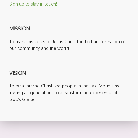
Sign up to stay in touch!
MISSION
To make disciples of Jesus Christ for the transformation of
our community and the world
VISION
To be a thriving Christ-led people in the East Mountains,
inviting all generations to a transforming experience of
God’s Grace