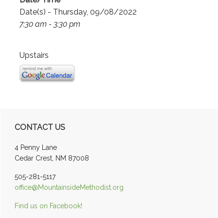
Date(s) - Thursday, 09/08/2022
7:30 am - 3:30 pm
Upstairs
Primary
CONTACT US
Sidebar
4 Penny Lane
Cedar Crest, NM 87008
505-281-5117
office@MountainsideMethodist.org
Find us on Facebook!