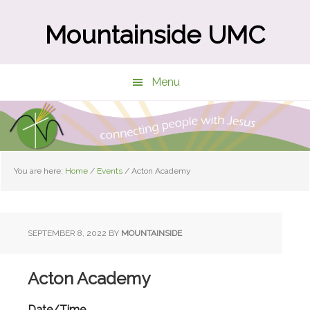
Skip
Skip
to
to
Mountainside UMC
main
primary
content
sidebar
Menu
You are here:
Home
/
Events
/
Acton Academy
SEPTEMBER 8, 2022
BY
MOUNTAINSIDE
Acton Academy
Date/Time