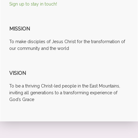
Sign up to stay in touch!
MISSION
To make disciples of Jesus Christ for the transformation of
our community and the world
VISION
To be a thriving Christ-led people in the East Mountains,
inviting all generations to a transforming experience of
God’s Grace