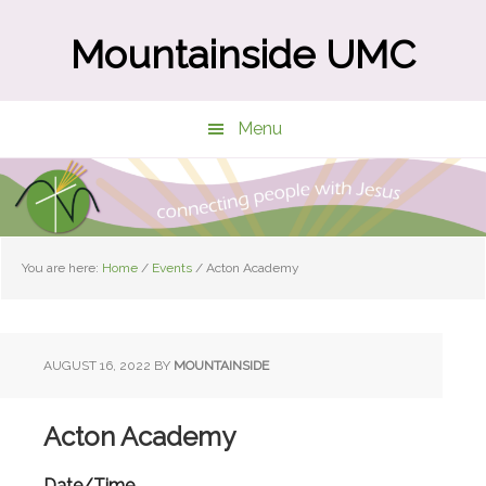
Skip
Skip
to
to
Mountainside UMC
main
primary
content
sidebar
Menu
You are here:
Home
/
Events
/
Acton Academy
AUGUST 16, 2022
BY
MOUNTAINSIDE
Acton Academy
Date/Time