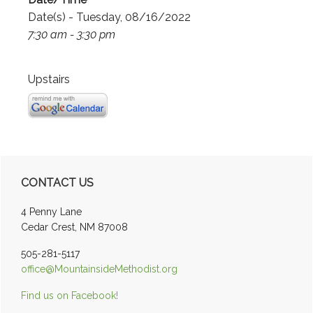
Date(s) - Tuesday, 08/16/2022
7:30 am - 3:30 pm
Upstairs
Primary
CONTACT US
Sidebar
4 Penny Lane
Cedar Crest, NM 87008
505-281-5117
office@MountainsideMethodist.org
Find us on Facebook!