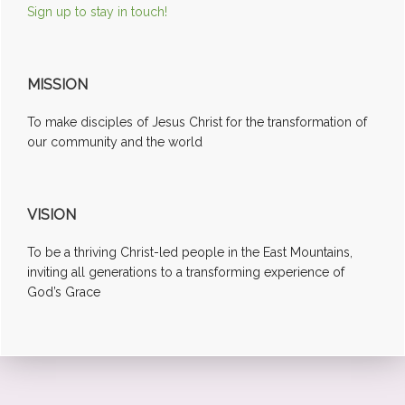
Sign up to stay in touch!
MISSION
To make disciples of Jesus Christ for the transformation of
our community and the world
VISION
To be a thriving Christ-led people in the East Mountains,
inviting all generations to a transforming experience of
God’s Grace