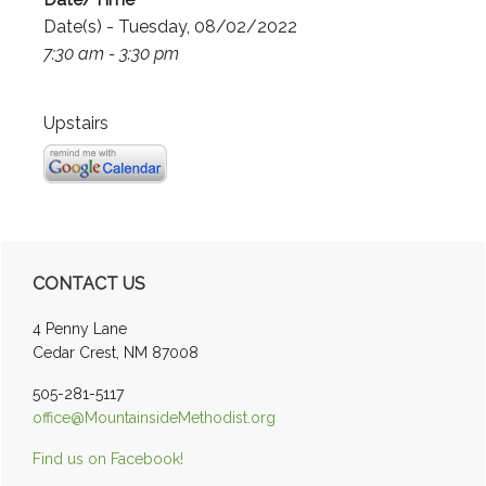
Date(s) - Tuesday, 08/02/2022
7:30 am - 3:30 pm
Upstairs
Primary
CONTACT US
Sidebar
4 Penny Lane
Cedar Crest, NM 87008
505-281-5117
office@MountainsideMethodist.org
Find us on Facebook!