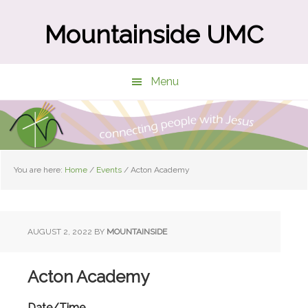
Skip
Skip
to
to
Mountainside UMC
main
primary
content
sidebar
Menu
You are here:
Home
/
Events
/
Acton Academy
AUGUST 2, 2022
BY
MOUNTAINSIDE
Acton Academy
Date/Time