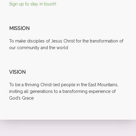
Sign up to stay in touch!
MISSION
To make disciples of Jesus Christ for the transformation of
our community and the world
VISION
To be a thriving Christ-led people in the East Mountains,
inviting all generations to a transforming experience of
God’s Grace