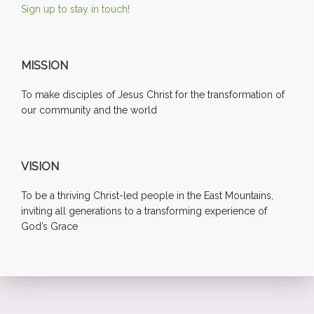
Sign up to stay in touch!
MISSION
To make disciples of Jesus Christ for the transformation of
our community and the world
VISION
To be a thriving Christ-led people in the East Mountains,
inviting all generations to a transforming experience of
God’s Grace