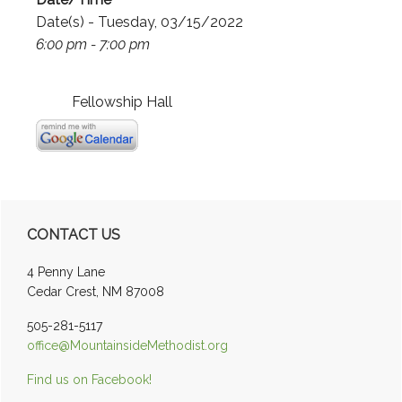
Date(s) - Tuesday, 03/15/2022
6:00 pm - 7:00 pm
Fellowship Hall
Primary
CONTACT US
Sidebar
4 Penny Lane
Cedar Crest, NM 87008
505-281-5117
office@MountainsideMethodist.org
Find us on Facebook!