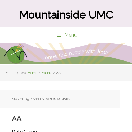
Skip
Skip
to
to
Mountainside UMC
main
primary
content
sidebar
Menu
You are here:
Home
/
Events
/
AA
MARCH 15, 2022
BY
MOUNTAINSIDE
AA
Date/Time