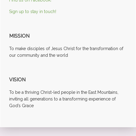
Sign up to stay in touch!
MISSION
To make disciples of Jesus Christ for the transformation of
our community and the world
VISION
To be a thriving Christ-led people in the East Mountains,
inviting all generations to a transforming experience of
God’s Grace