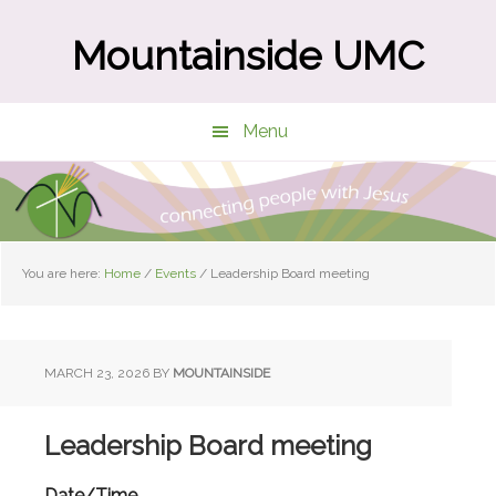
Skip
Skip
to
to
Mountainside UMC
main
primary
content
sidebar
Menu
You are here:
Home
/
Events
/
Leadership Board meeting
MARCH 23, 2026
BY
MOUNTAINSIDE
Leadership Board meeting
Date/Time