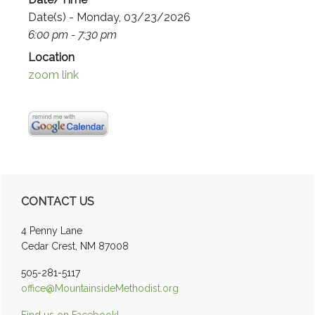
Date(s) - Monday, 03/23/2026
6:00 pm - 7:30 pm
Location
zoom link
Primary
CONTACT US
Sidebar
4 Penny Lane
Cedar Crest, NM 87008
505-281-5117
office@MountainsideMethodist.org
Find us on Facebook!