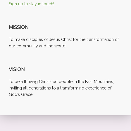
Sign up to stay in touch!
MISSION
To make disciples of Jesus Christ for the transformation of
our community and the world
VISION
To be a thriving Christ-led people in the East Mountains,
inviting all generations to a transforming experience of
God’s Grace