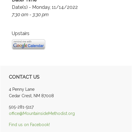
Date(s) - Monday, 11/14/2022
7:30 am - 3:30 pm
Upstairs
Primary
CONTACT US
Sidebar
4 Penny Lane
Cedar Crest, NM 87008
505-281-5117
office@MountainsideMethodist.org
Find us on Facebook!