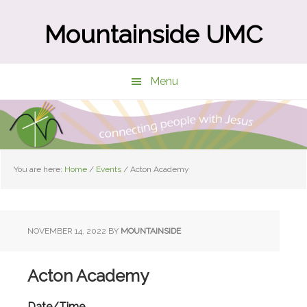
Skip
Skip
to
to
Mountainside UMC
main
primary
content
sidebar
Menu
You are here:
Home
/
Events
/
Acton Academy
NOVEMBER 14, 2022
BY
MOUNTAINSIDE
Acton Academy
Date/Time