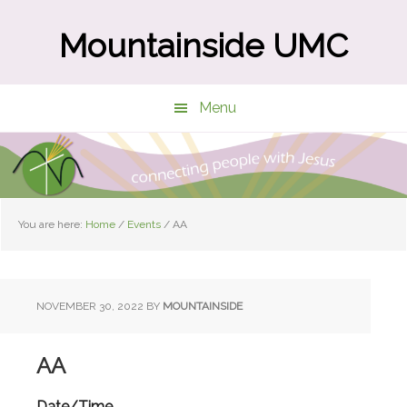
Skip
Skip
to
to
Mountainside UMC
main
primary
content
sidebar
Menu
You are here:
Home
/
Events
/
AA
NOVEMBER 30, 2022
BY
MOUNTAINSIDE
AA
Date/Time