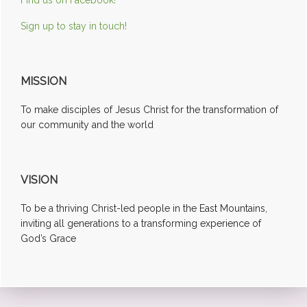
Sign up to stay in touch!
MISSION
To make disciples of Jesus Christ for the transformation of
our community and the world
VISION
To be a thriving Christ-led people in the East Mountains,
inviting all generations to a transforming experience of
God’s Grace