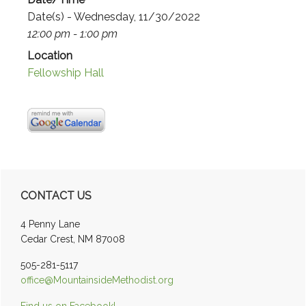
Date(s) - Wednesday, 11/30/2022
12:00 pm - 1:00 pm
Location
Fellowship Hall
Primary
CONTACT US
Sidebar
4 Penny Lane
Cedar Crest, NM 87008
505-281-5117
office@MountainsideMethodist.org
Find us on Facebook!